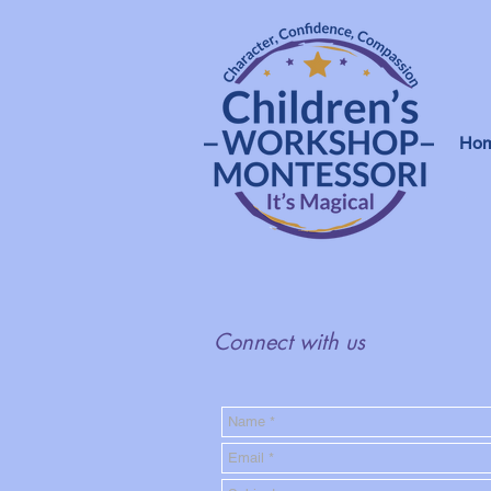
Ho
Connect with us