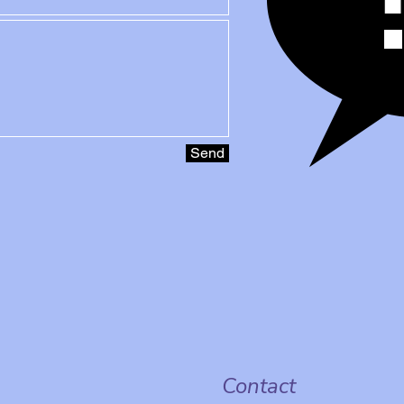
Send
Contact