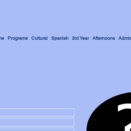
me
Programs
Cultural
Spanish
3rd Year
Afternoons
Admis