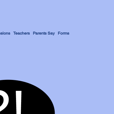
sions
Teachers
Parents Say
Forms